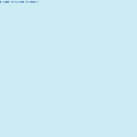
Unable to select database